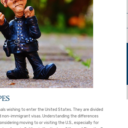
PES
als wishing to enter the United States. They are divided
d non-immigrant visas. Understanding the differences
sidering moving to or visiting the U.S., especially for