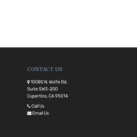
CONTACT US
10080 N. Wolfe Rd.
Suite SW3-200
Cupertino, CA 95014
Call Us
Email Us