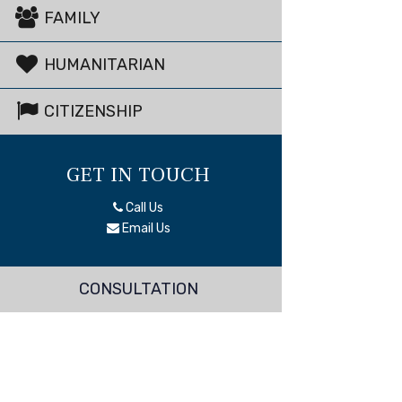
FAMILY
HUMANITARIAN
CITIZENSHIP
GET IN TOUCH
Call Us
Email Us
CONSULTATION