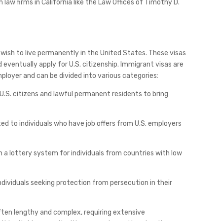
 law firms in California like the Law Offices of Timothy D.
 wish to live permanently in the United States. These visas
d eventually apply for U.S. citizenship. Immigrant visas are
ployer and can be divided into various categories:
 U.S. citizens and lawful permanent residents to bring
d to individuals who have job offers from U.S. employers
gh a lottery system for individuals from countries with low
ndividuals seeking protection from persecution in their
often lengthy and complex, requiring extensive