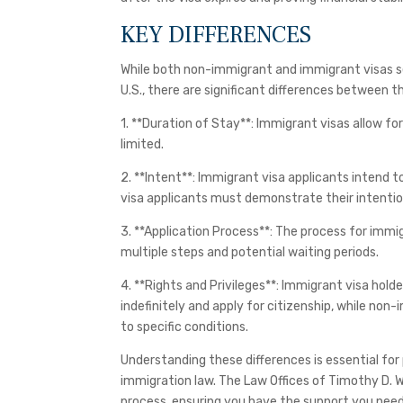
KEY DIFFERENCES
While both non-immigrant and immigrant visas se
U.S., there are significant differences between 
1. **Duration of Stay**: Immigrant visas allow f
limited.
2. **Intent**: Immigrant visa applicants intend 
visa applicants must demonstrate their intentio
3. **Application Process**: The process for immig
multiple steps and potential waiting periods.
4. **Rights and Privileges**: Immigrant visa holde
indefinitely and apply for citizenship, while non
to specific conditions.
Understanding these differences is essential for
immigration law. The Law Offices of Timothy D. 
process, ensuring you have the support you nee