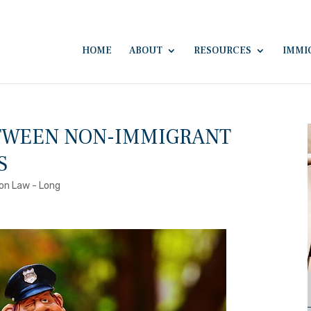
HOME
ABOUT
RESOURCES
IMMI
ETWEEN NON-IMMIGRANT
S
on Law - Long