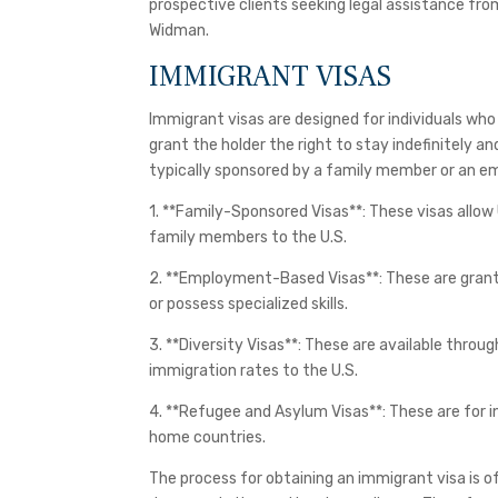
prospective clients seeking legal assistance from
Widman.
IMMIGRANT VISAS
Immigrant visas are designed for individuals who
grant the holder the right to stay indefinitely an
typically sponsored by a family member or an em
1. **Family-Sponsored Visas**: These visas allow
family members to the U.S.
2. **Employment-Based Visas**: These are grante
or possess specialized skills.
3. **Diversity Visas**: These are available throu
immigration rates to the U.S.
4. **Refugee and Asylum Visas**: These are for i
home countries.
The process for obtaining an immigrant visa is 