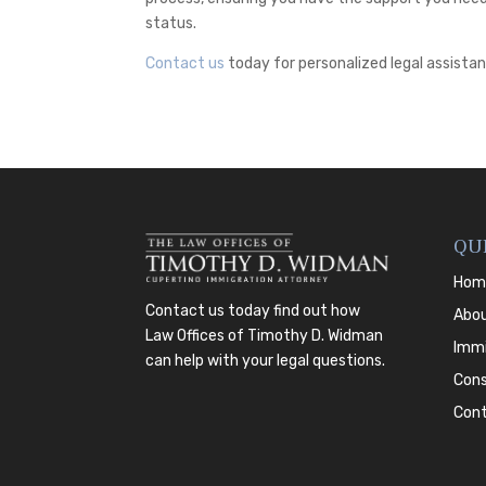
status.
Contact us
today for personalized legal assistan
QU
Hom
Contact us today
find out how
Abo
Law Offices of Timothy D. Widman
Immi
can help with your legal questions.
Cons
Con