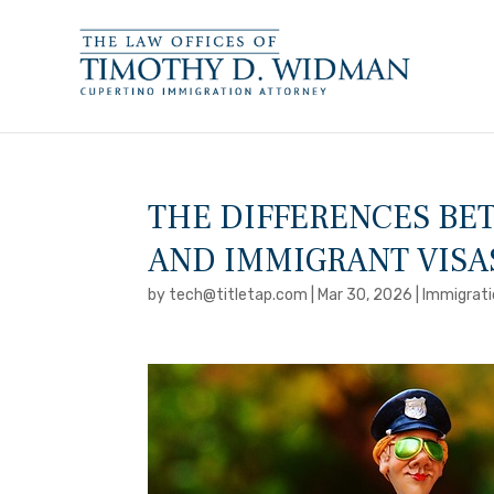
THE DIFFERENCES B
AND IMMIGRANT VISA
by
tech@titletap.com
|
Mar 30, 2026
|
Immigrati