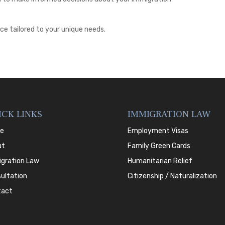
ce tailored to your unique needs.
ICK LINKS
IMMIGRATION LAW
e
Employment Visas
ut
Family Green Cards
gration Law
Humanitarian Relief
ultation
Citizenship / Naturalization
tact