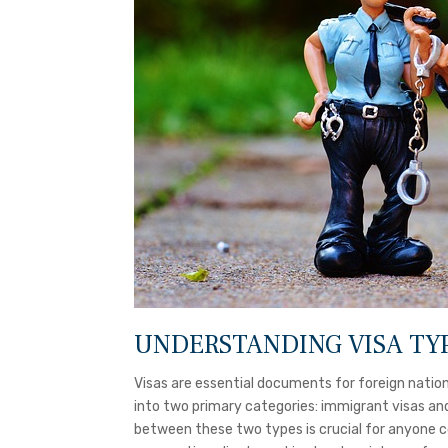
UNDERSTANDING VISA TY
Visas are essential documents for foreign nation
into two primary categories: immigrant visas an
between these two types is crucial for anyone con