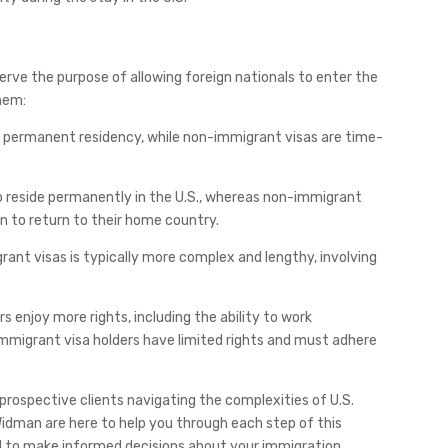
rve the purpose of allowing foreign nationals to enter the
them:
or permanent residency, while non-immigrant visas are time-
to reside permanently in the U.S., whereas non-immigrant
n to return to their home country.
rant visas is typically more complex and lengthy, involving
rs enjoy more rights, including the ability to work
-immigrant visa holders have limited rights and must adhere
 prospective clients navigating the complexities of U.S.
Widman are here to help you through each step of this
d to make informed decisions about your immigration