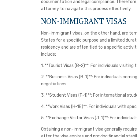
documentation and legal compliance. Therefore, i
attorney to navigate this process effectively.
NON-IMMIGRANT VISAS
Non-immigrant visas, on the other hand, are temp
States for a specific purpose and a limited dura
residency and are often tied to a specific act
include:
1. **Tourist Visas (B-2)**: For individuals visiting 
2. **Business Visas (B-1)**: For individuals comi
negotiations.
3. **Student Visas (F-1)**: For international stu
4. **Work Visas (H-1B)**: For individuals with spec
5. **Exchange Visitor Visas (J-1)**: For individu
Obtaining a non-immigrant visa generally requir
after the visa expires and proving financial stabil