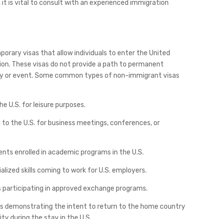
t is vital to consult with an experienced immigration
orary visas that allow individuals to enter the United
tion. These visas do not provide a path to permanent
ivity or event. Some common types of non-immigrant visas
the U.S. for leisure purposes.
ng to the U.S. for business meetings, conferences, or
dents enrolled in academic programs in the U.S.
ialized skills coming to work for U.S. employers.
als participating in approved exchange programs.
es demonstrating the intent to return to the home country
ity during the stay in the U.S.