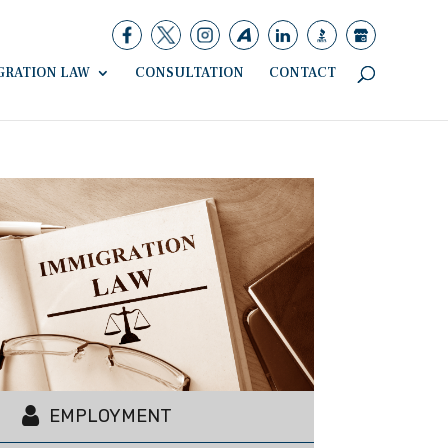
GRATION LAW
CONSULTATION
CONTACT
EMPLOYMENT