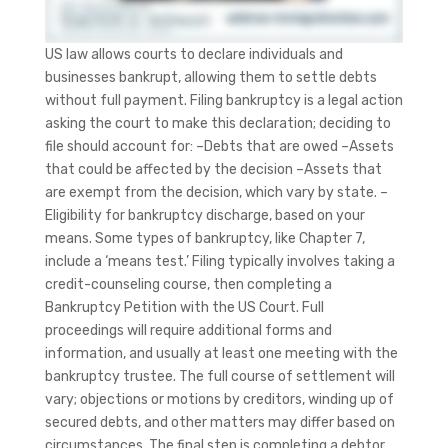
US law allows courts to declare individuals and
businesses bankrupt, allowing them to settle debts
without full payment. Filing bankruptcy is a legal action
asking the court to make this declaration; deciding to
file should account for: –Debts that are owed –Assets
that could be affected by the decision –Assets that
are exempt from the decision, which vary by state. –
Eligibility for bankruptcy discharge, based on your
means. Some types of bankruptcy, like Chapter 7,
include a ‘means test.’ Filing typically involves taking a
credit-counseling course, then completing a
Bankruptcy Petition with the US Court. Full
proceedings will require additional forms and
information, and usually at least one meeting with the
bankruptcy trustee. The full course of settlement will
vary; objections or motions by creditors, winding up of
secured debts, and other matters may differ based on
circumstances. The final step is completing a debtor