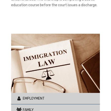
education course before the court issues a discharge.
EMPLOYMENT
FAMILY