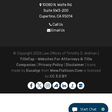
10080 N. Wolfe Rd.
Suite SW3-200
Cupertino, CA 95014
Call Us
Email Us
© Copyright 2026
Law Offices of Timothy D. Widman
|
TitleTap - Websites For Attorneys & Title
Companies
|
Privacy Policy
|
Disclaimer
| Icons
made by
Eucalyp
from
Www.flaticon.com
is licensed
by
CC 3.0 BY