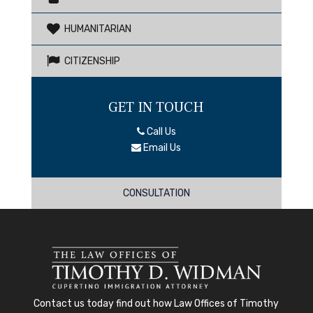
HUMANITARIAN
CITIZENSHIP
GET IN TOUCH
Call Us
Email Us
CONSULTATION
Contact us today
find out how
Law Offices of Timothy