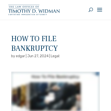
HOW TO FILE
BANKRUPTCY
by
edgar
|
Jun 27, 2024
|
Legal: