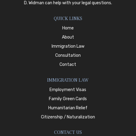
D. Widman
can help with your legal questions.
QUICK LINKS
Home
About
Immigration Law
Consultation
Contact
IMMIGRATION LAW
Employment Visas
Family Green Cards
Humanitarian Relief
Citizenship / Naturalization
CONTACT US