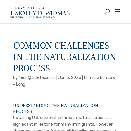
COMMON CHALLENGES
IN THE NATURALIZATION
PROCESS
by
tech@titletap.com
|
Jun 3, 2026
|
Immigration Law
- Long
UNDERSTANDING THE NATURALIZATION
PROCESS
Obtaining U.S. citizenship through naturalization is a
significant milestone for many immigrants. However,