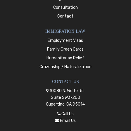
Consultation
Contact
IMMIGRATION LAW
Employment Visas
Family Green Cards
Humanitarian Relief
Citizenship / Naturalization
CONTACT US
10080 N. Wolfe Rd.
Suite SW3-200
Cupertino, CA 95014
Call Us
Email Us