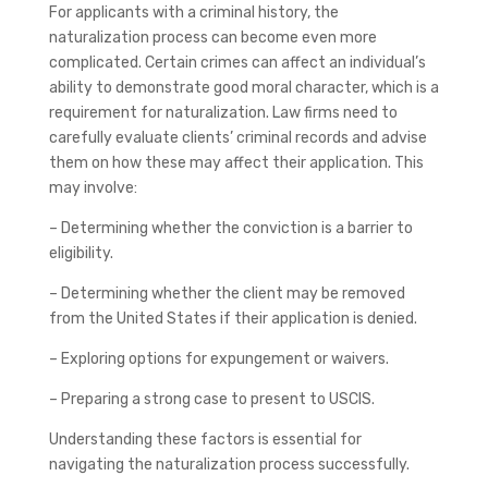
For applicants with a criminal history, the
naturalization process can become even more
complicated. Certain crimes can affect an individual’s
ability to demonstrate good moral character, which is a
requirement for naturalization. Law firms need to
carefully evaluate clients’ criminal records and advise
them on how these may affect their application. This
may involve:
– Determining whether the conviction is a barrier to
eligibility.
– Determining whether the client may be removed
from the United States if their application is denied.
– Exploring options for expungement or waivers.
– Preparing a strong case to present to USCIS.
Understanding these factors is essential for
navigating the naturalization process successfully.