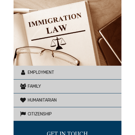
EMPLOYMENT
FAMILY
HUMANITARIAN
CITIZENSHIP
GET IN TOUCH