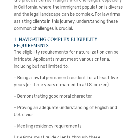
the process can be fraught with challenges, especially
in California, where the immigrant population is diverse
and the legal landscape can be complex. For law firms
assisting clients in this journey, understanding these
common challenges is crucial.
1. NAVIGATING COMPLEX ELIGIBILITY
REQUIREMENTS
The eligibility requirements for naturalization can be
intricate. Applicants must meet various criteria,
including but not limited to:
– Being a lawful permanent resident for at least five
years (or three years if married to a U.S. citizen).
– Demonstrating good moral character.
– Proving an adequate understanding of English and
U.S. civics.
– Meeting residency requirements.
Law firms must guide clients through these