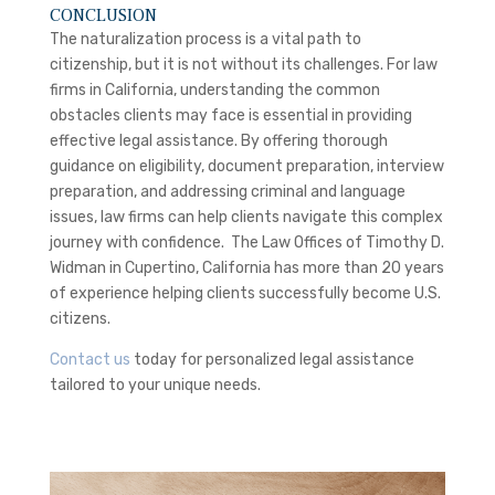
CONCLUSION
The naturalization process is a vital path to
citizenship, but it is not without its challenges. For law
firms in California, understanding the common
obstacles clients may face is essential in providing
effective legal assistance. By offering thorough
guidance on eligibility, document preparation, interview
preparation, and addressing criminal and language
issues, law firms can help clients navigate this complex
journey with confidence. The Law Offices of Timothy D.
Widman in Cupertino, California has more than 20 years
of experience helping clients successfully become U.S.
citizens.
Contact us
today for personalized legal assistance
tailored to your unique needs.