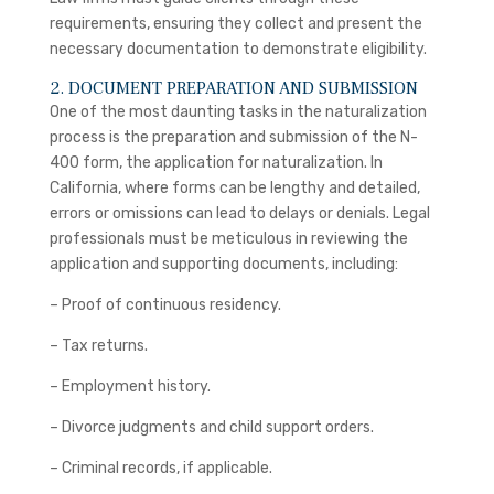
requirements, ensuring they collect and present the
necessary documentation to demonstrate eligibility.
2. DOCUMENT PREPARATION AND SUBMISSION
One of the most daunting tasks in the naturalization
process is the preparation and submission of the N-
400 form, the application for naturalization. In
California, where forms can be lengthy and detailed,
errors or omissions can lead to delays or denials. Legal
professionals must be meticulous in reviewing the
application and supporting documents, including:
– Proof of continuous residency.
– Tax returns.
– Employment history.
– Divorce judgments and child support orders.
– Criminal records, if applicable.