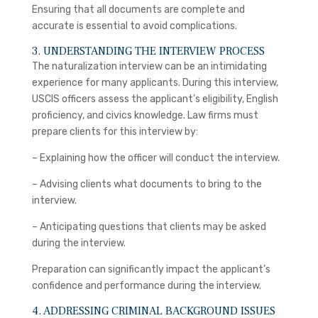
Ensuring that all documents are complete and
accurate is essential to avoid complications.
3. UNDERSTANDING THE INTERVIEW PROCESS
The naturalization interview can be an intimidating
experience for many applicants. During this interview,
USCIS officers assess the applicant’s eligibility, English
proficiency, and civics knowledge. Law firms must
prepare clients for this interview by:
– Explaining how the officer will conduct the interview.
– Advising clients what documents to bring to the
interview.
– Anticipating questions that clients may be asked
during the interview.
Preparation can significantly impact the applicant’s
confidence and performance during the interview.
4. ADDRESSING CRIMINAL BACKGROUND ISSUES