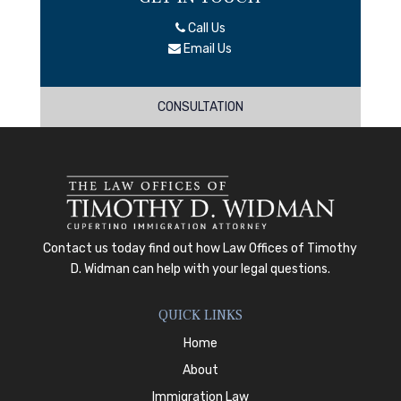
Call Us
Email Us
CONSULTATION
Contact us today
find out how
Law Offices of Timothy
D. Widman
can help with your legal questions.
QUICK LINKS
Home
About
Immigration Law